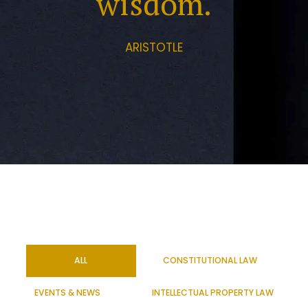
wisdom.
ARISTOTLE
ALL
CONSTITUTIONAL LAW
EVENTS & NEWS
INTELLECTUAL PROPERTY LAW