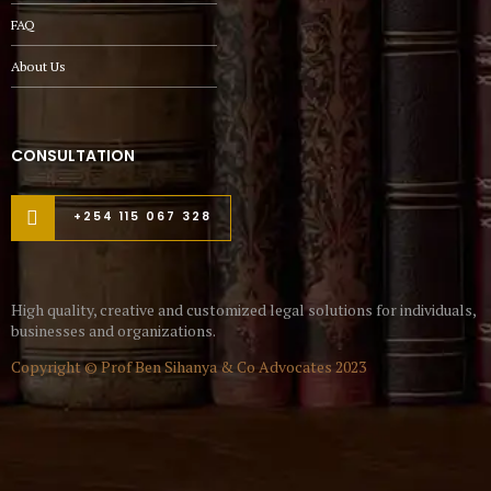
FAQ
About Us
CONSULTATION
+254 115 067 328
High quality, creative and customized legal solutions for individuals,
businesses and organizations.
Copyright © Prof Ben Sihanya & Co Advocates 2023