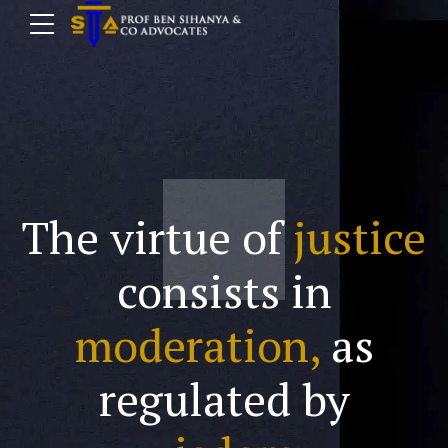
The virtue of
justice
consists in
moderation,
as
regulated by