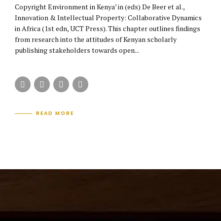
Copyright Environment in Kenya’ in (eds) De Beer et al.,
Innovation & Intellectual Property: Collaborative Dynamics
in Africa (1st edn, UCT Press). This chapter outlines findings
from research into the attitudes of Kenyan scholarly
publishing stakeholders towards open...
READ MORE