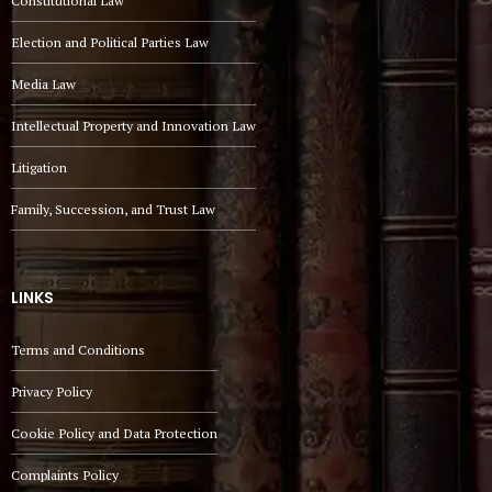
Constitutional Law
Election and Political Parties Law
Media Law
Intellectual Property and Innovation Law
Litigation
Family, Succession, and Trust Law
LINKS
Terms and Conditions
Privacy Policy
Cookie Policy and Data Protection
Complaints Policy