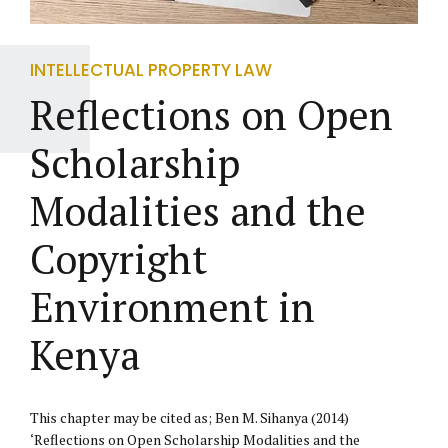
INTELLECTUAL PROPERTY LAW
Reflections on Open
Scholarship
Modalities and the
Copyright
Environment in
Kenya
This chapter may be cited as; Ben M. Sihanya (2014)
‘Reflections on Open Scholarship Modalities and the