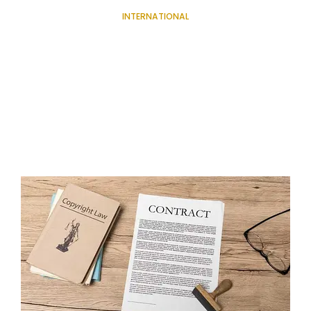
INTERNATIONAL