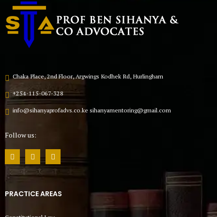
Chaka Place, 2nd Floor, Argwings Kodhek Rd, Hurlingham
+254-115-067-328
info@sihanyaprofadvs.co.ke sihanyamentoring@gmail.com
Follow us:
PRACTICE AREAS