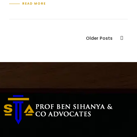
READ MORE
Older Posts