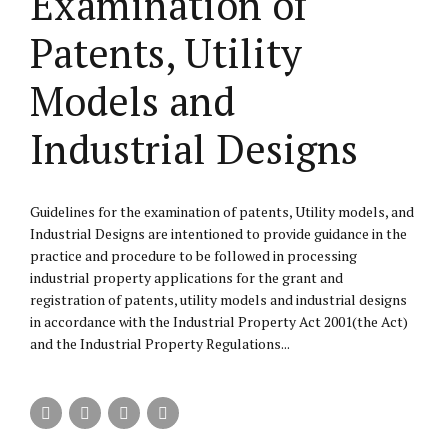
Examination of
Patents, Utility
Models and
Industrial Designs
Guidelines for the examination of patents, Utility models, and
Industrial Designs are intentioned to provide guidance in the
practice and procedure to be followed in processing
industrial property applications for the grant and
registration of patents, utility models and industrial designs
in accordance with the Industrial Property Act 2001(the Act)
and the Industrial Property Regulations...