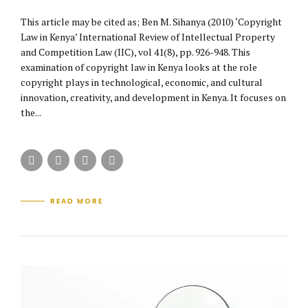
This article may be cited as; Ben M. Sihanya (2010) ‘Copyright
Law in Kenya’ International Review of Intellectual Property
and Competition Law (IIC), vol 41(8), pp. 926-948. This
examination of copyright law in Kenya looks at the role
copyright plays in technological, economic, and cultural
innovation, creativity, and development in Kenya. It focuses on
the...
READ MORE