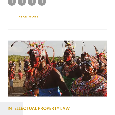
READ MORE
INTELLECTUAL PROPERTY LAW