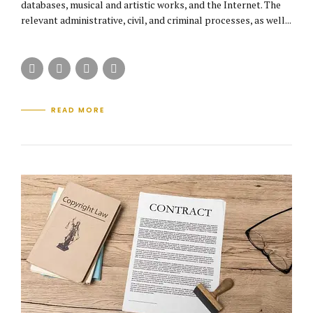
databases, musical and artistic works, and the Internet. The
relevant administrative, civil, and criminal processes, as well...
READ MORE