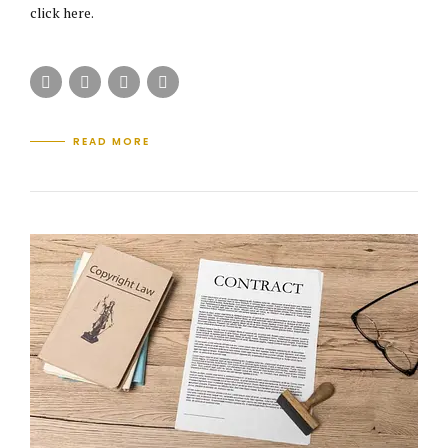
click here.
READ MORE