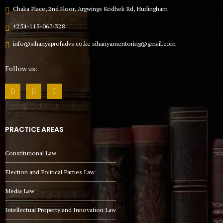
Chaka Place, 2nd Floor, Argwings Kodhek Rd, Hurlingham
+254-115-067-328
info@sihanyaprofadvs.co.ke sihanyamentoring@gmail.com
Follow us:
PRACTICE AREAS
Constitutional Law
Election and Political Parties Law
Media Law
Intellectual Property and Innovation Law