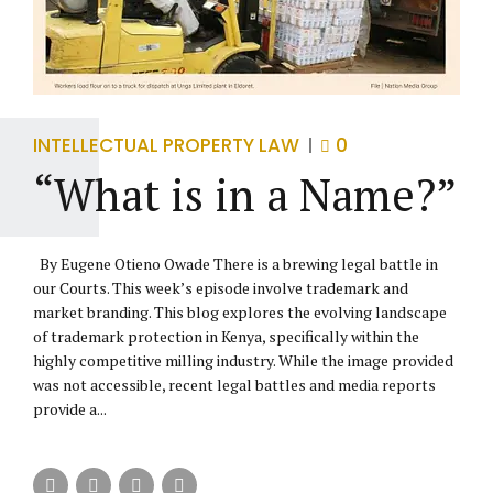
INTELLECTUAL PROPERTY LAW
0
“What is in a Name?”
By Eugene Otieno Owade There is a brewing legal battle in
our Courts. This week’s episode involve trademark and
market branding. This blog explores the evolving landscape
of trademark protection in Kenya, specifically within the
highly competitive milling industry. While the image provided
was not accessible, recent legal battles and media reports
provide a...