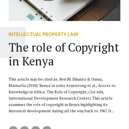
INTELLECTUAL PROPERTY LAW
The role of Copyright
in Kenya
This article may be cited as; Ben M. Sihanya & Ouma,
Marisella (2010) ‘Kenya’ in (eds) Armstrong et al., Access to
Knowledge in Africa: The Role of Copyright, (1st edn,
International Development Research Center). This article
examines the role of copyright in Kenya highlighting its
historical development dating all the way back to 1967. It...