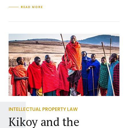
READ MORE
INTELLECTUAL PROPERTY LAW
Kikoy and the