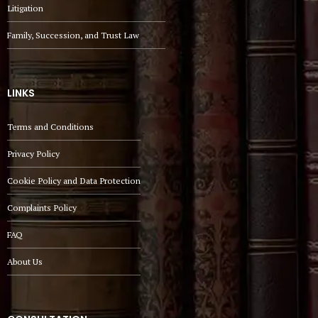
Litigation
Family, Succession, and Trust Law
LINKS
Terms and Conditions
Privacy Policy
Cookie Policy and Data Protection
Complaints Policy
FAQ
About Us