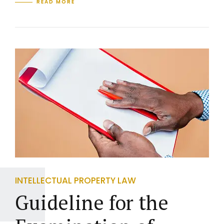
READ MORE
INTELLECTUAL PROPERTY LAW
Guideline for the