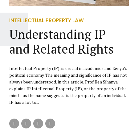
INTELLECTUAL PROPERTY LAW
Understanding IP
and Related Rights
Intellectual Property (IP), is crucial in academics and Kenya’s
political economy. The meaning and significance of IP has not
always been understood, in this article, Prof Ben Sihanya
explains IP. Intellectual Property (IP), or the property of the
mind – as the name suggests, is the property of an individual.
IP has a lot to...