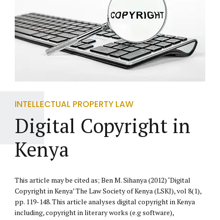
INTELLECTUAL PROPERTY LAW
Digital Copyright in
Kenya
This article may be cited as; Ben M. Sihanya (2012) ‘Digital
Copyright in Kenya’ The Law Society of Kenya (LSKJ), vol 8(1),
pp. 119-148. This article analyses digital copyright in Kenya
including, copyright in literary works (e.g software),