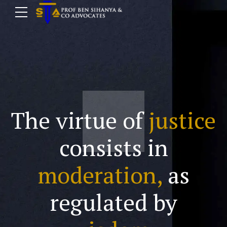
The virtue of
justice
consists in
moderation,
as
regulated by