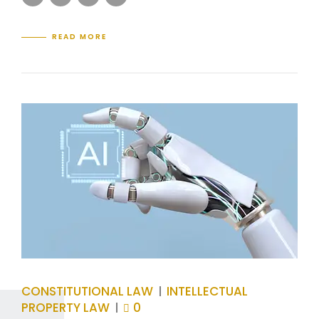
READ MORE
CONSTITUTIONAL LAW
INTELLECTUAL
PROPERTY LAW
0