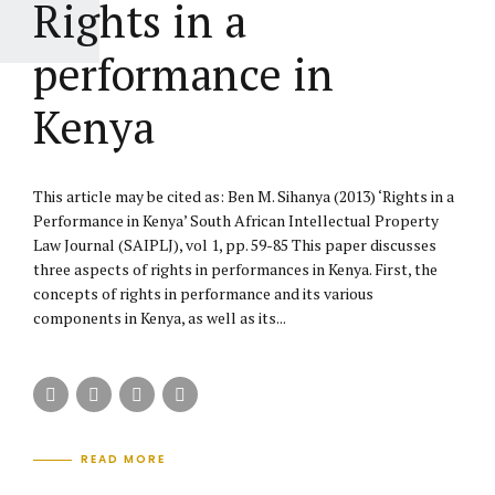
Rights in a
performance in
Kenya
This article may be cited as: Ben M. Sihanya (2013) ‘Rights in a
Performance in Kenya’ South African Intellectual Property
Law Journal (SAIPLJ), vol 1, pp. 59-85 This paper discusses
three aspects of rights in performances in Kenya. First, the
concepts of rights in performance and its various
components in Kenya, as well as its...
READ MORE