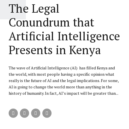
The Legal
Conundrum that
Artificial Intelligence
Presents in Kenya
The wave of Artificial Intelligence (AI) has filled Kenya and
the world, with most people having a specific opinion what
really is the future of AI and the legal implications. For some,
AI is going to change the world more than anything in the
history of humanity. In fact, AI’s impact will be greater than...