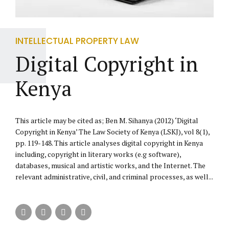
INTELLECTUAL PROPERTY LAW
Digital Copyright in
Kenya
This article may be cited as; Ben M. Sihanya (2012) ‘Digital
Copyright in Kenya’ The Law Society of Kenya (LSKJ), vol 8(1),
pp. 119-148. This article analyses digital copyright in Kenya
including, copyright in literary works (e.g software),
databases, musical and artistic works, and the Internet. The
relevant administrative, civil, and criminal processes, as well...