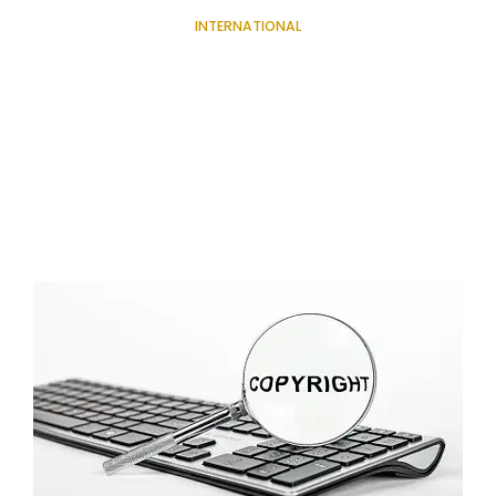
INTERNATIONAL