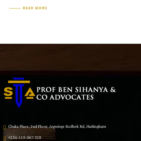
READ MORE
Chaka Place, 2nd Floor, Argwings Kodhek Rd, Hurlingham
+254-115-067-328