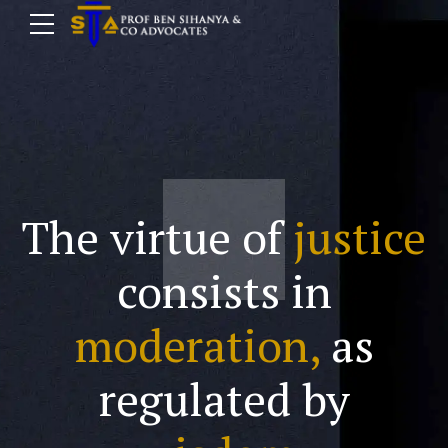
The virtue of
justice
consists in
moderation,
as
regulated by