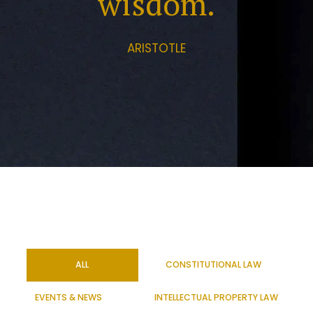
wisdom.
ARISTOTLE
ALL
CONSTITUTIONAL LAW
EVENTS & NEWS
INTELLECTUAL PROPERTY LAW