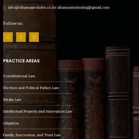
info@sihanyaprofadvs.co.ke sihanyamentoring@gmail.com
Follow us:
PRACTICE AREAS
Constitutional Law
Election and Political Parties Law
Media Law
Intellectual Property and Innovation Law
Litigation
Family, Succession, and Trust Law