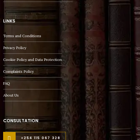
LINKS
Terms and Conditions
Privacy Policy
Cookie Policy and Data Protection
Complaints Policy
FAQ
About Us
CONSULTATION
+254 115 067 328