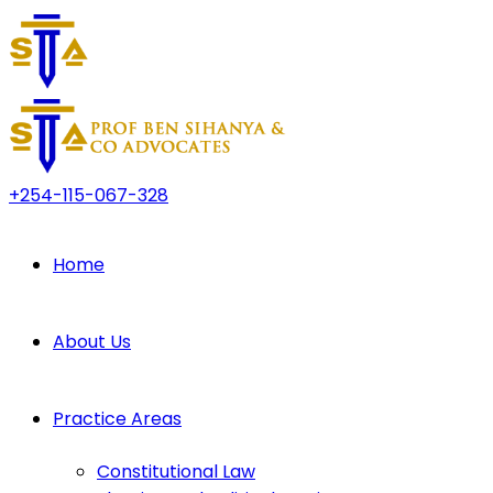
+254-115-067-328
Home
About Us
Practice Areas
Constitutional Law