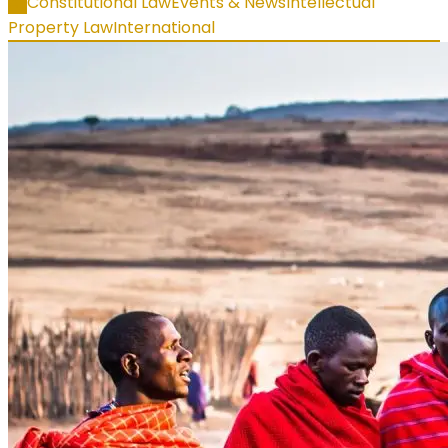
All
Constitutional Law
Events & News
Intellectual
Property Law
International