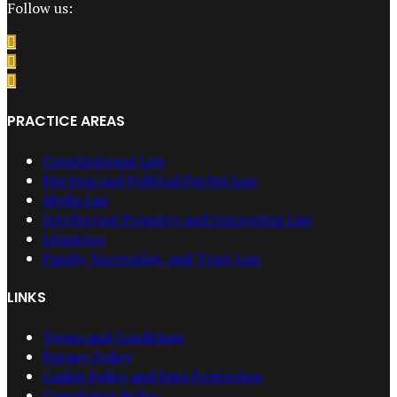
Follow us:
PRACTICE AREAS
Constitutional Law
Election and Political Parties Law
Media Law
Intellectual Property and Innovation Law
Litigation
Family, Succession, and Trust Law
LINKS
Terms and Conditions
Privacy Policy
Cookie Policy and Data Protection
Complaints Policy