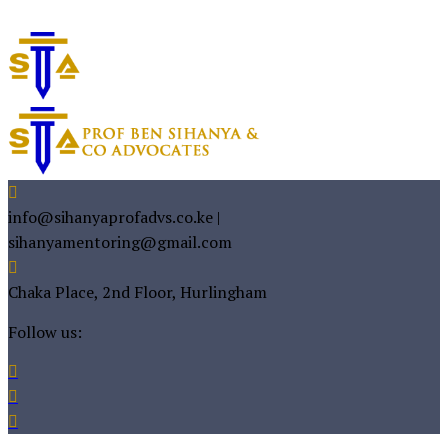
info@sihanyaprofadvs.co.ke |
sihanyamentoring@gmail.com
Chaka Place, 2nd Floor, Hurlingham
Follow us: