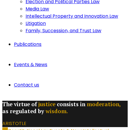
Election and Political Parties Law
Media Law
Intellectual Property and Innovation Law
Litigation
Family, Succession, and Trust Law
Publications
Events & News
Contact us
The virtue of
justice
consists in
moderation,
as regulated by
wisdom.
ARISTOTLE