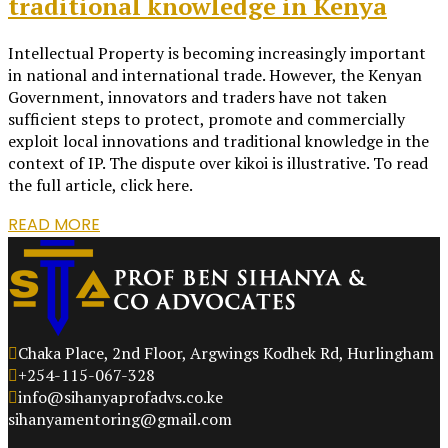
traditional knowledge in Kenya
Intellectual Property is becoming increasingly important
in national and international trade. However, the Kenyan
Government, innovators and traders have not taken
sufficient steps to protect, promote and commercially
exploit local innovations and traditional knowledge in the
context of IP. The dispute over kikoi is illustrative. To read
the full article, click here.
READ MORE
Chaka Place, 2nd Floor, Argwings Kodhek Rd, Hurlingham
+254-115-067-328
info@sihanyaprofadvs.co.ke
sihanyamentoring@gmail.com