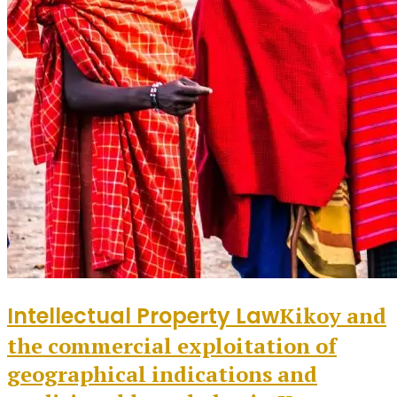
Intellectual Property Law
Kikoy and
the commercial exploitation of
geographical indications and