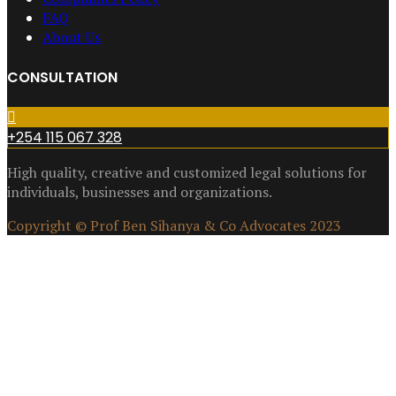
FAQ
About Us
CONSULTATION
+254 115 067 328
High quality, creative and customized legal solutions for
individuals, businesses and organizations.
Copyright © Prof Ben Sihanya & Co Advocates 2023