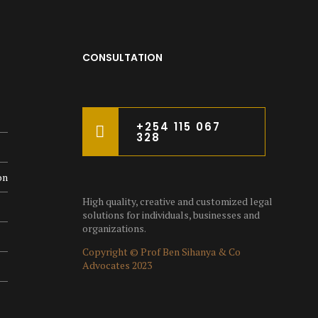
CONSULTATION
+254 115 067
328
on
High quality, creative and customized legal
solutions for individuals, businesses and
organizations.
Copyright © Prof Ben Sihanya & Co
Advocates 2023