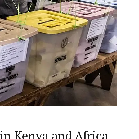
 in Kenya and Africa