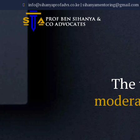
info@sihanyaprofadvs.co.ke | sihanyamentoring@gmail.com
The 
modera