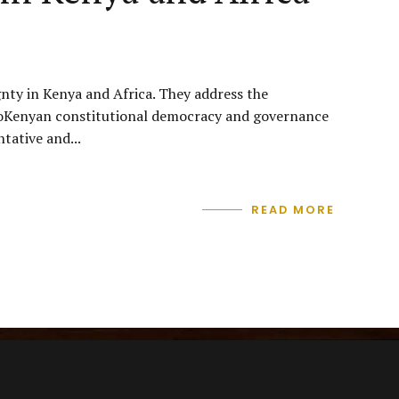
gnty in Kenya and Africa. They address the
 AfroKenyan constitutional democracy and governance
tative and...
READ MORE