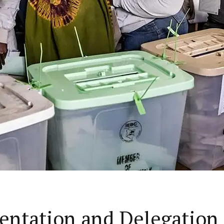
sentation and Delegation