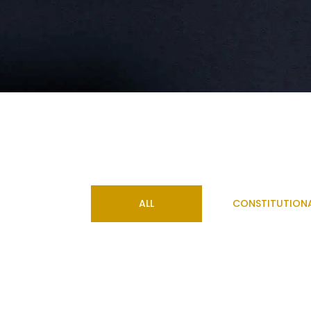
ALL
CONSTITUTION