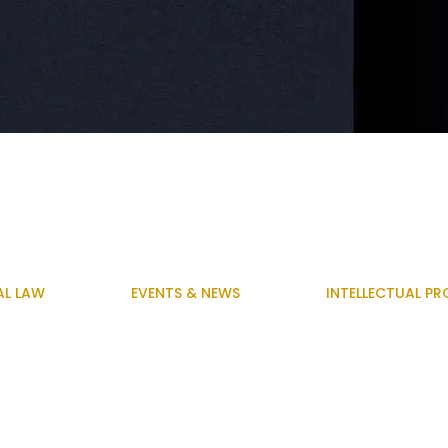
AL LAW
EVENTS & NEWS
INTELLECTUAL PR