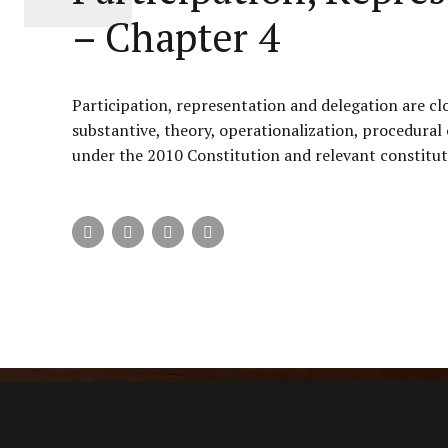
– Chapter 4
Participation, representation and delegation are cl
substantive, theory, operationalization, procedural
under the 2010 Constitution and relevant constituti