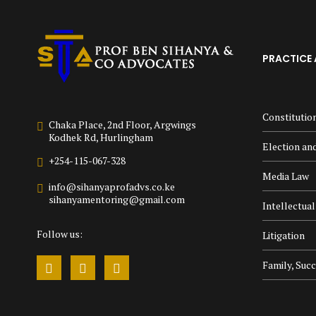
PRACTICE 
Constitutio
Chaka Place, 2nd Floor, Argwings
Kodhek Rd, Hurlingham
Election and
+254-115-067-328
Media Law
info@sihanyaprofadvs.co.ke
sihanyamentoring@gmail.com
Intellectua
Follow us:
Litigation
Family, Suc