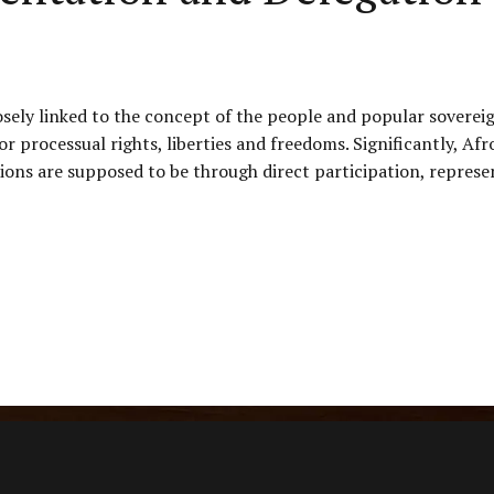
osely linked to the concept of the people and popular soverei
 or processual rights, liberties and freedoms. Significantly,
ons are supposed to be through direct participation, represen