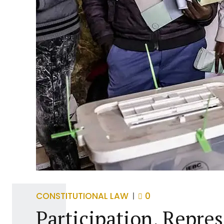
CONSTITUTIONAL LAW
0
Participation, Repre