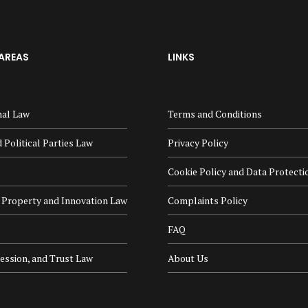
AREAS
LINKS
nal Law
Terms and Conditions
 Political Parties Law
Privacy Policy
Cookie Policy and Data Protecti
l Property and Innovation Law
Complaints Policy
FAQ
cession, and Trust Law
About Us