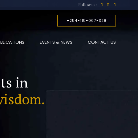
Follow us:
+254-115-067-328
BLICATIONS
EVENTS & NEWS
CONTACT US
ts in
wisdom.