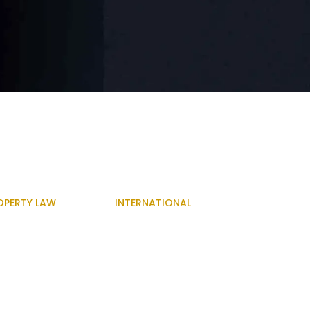
OPERTY LAW
INTERNATIONAL