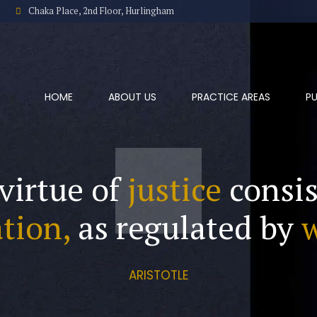
Chaka Place, 2nd Floor, Hurlingham
HOME
ABOUT US
PRACTICE AREAS
PU
virtue of
justice
consis
tion,
as regulated by
ARISTOTLE