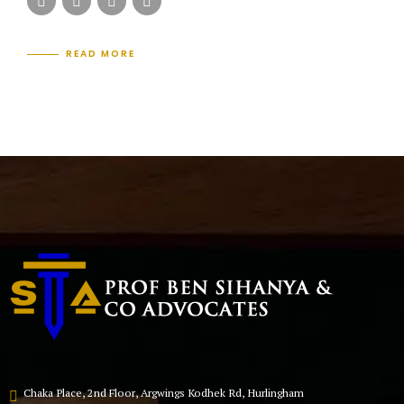
READ MORE
Chaka Place, 2nd Floor, Argwings Kodhek Rd, Hurlingham