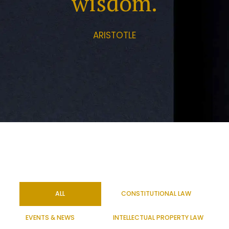
wisdom.
ARISTOTLE
ALL
CONSTITUTIONAL LAW
EVENTS & NEWS
INTELLECTUAL PROPERTY LAW