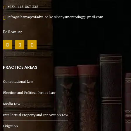
+254-115-067-328
info@sihanyaprofadvs.co.ke sihanyamentoring@gmail.com
Follow us:
PRACTICE AREAS
Constitutional Law
Election and Political Parties Law
Media Law
Intellectual Property and Innovation Law
Litigation