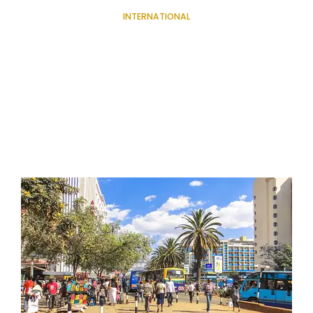
INTERNATIONAL