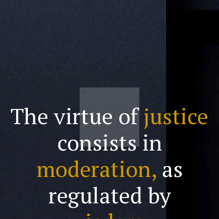
The virtue of
justice
consists in
moderation,
as
regulated by