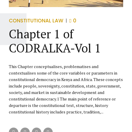
CONSTITUTIONAL LAW
0
Chapter 1 of
CODRALKA-Vol 1
This Chapter conceptualises, problematises and
contextualises some of the core variables or parameters in
constitutional democracy in Kenya and Africa. These concepts
include people, sovereignty, constitution, state, government,
society, and market in sustainable development and
constitutional democracy.1 The main point of reference or
departure is the constitutional text, structure, history
constitutional history includes practice, tradition,...