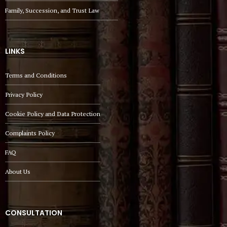
Family, Succession, and Trust Law
LINKS
Terms and Conditions
Privacy Policy
Cookie Policy and Data Protection
Complaints Policy
FAQ
About Us
CONSULTATION