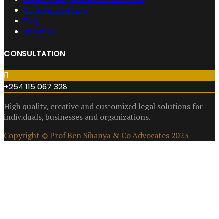
Complaints Policy
FAQ
About Us
CONSULTATION
+254 115 067 328
High quality, creative and customized legal solutions for
individuals, businesses and organizations.
Copyright © Prof Ben Sihanya & Co Advocates 2023