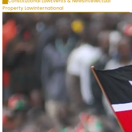
All
Constitutional Law
Events & News
Intellectual
Property Law
International