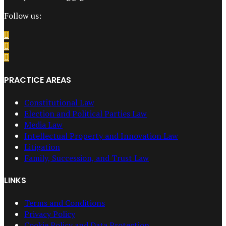
Follow us:
PRACTICE AREAS
Constitutional Law
Election and Political Parties Law
Media Law
Intellectual Property and Innovation Law
Litigation
Family, Succession, and Trust Law
LINKS
Terms and Conditions
Privacy Policy
Cookie Policy and Data Protection