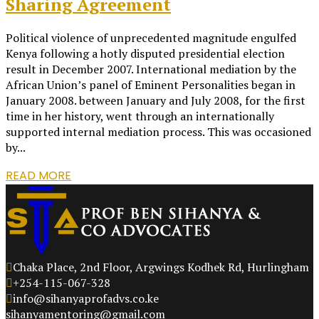
Sharing Agreement
Political violence of unprecedented magnitude engulfed
Kenya following a hotly disputed presidential election
result in December 2007. International mediation by the
African Union’s panel of Eminent Personalities began in
January 2008. between January and July 2008, for the first
time in her history, went through an internationally
supported internal mediation process. This was occasioned
by...
READ MORE
Chaka Place, 2nd Floor, Argwings Kodhek Rd, Hurlingham
+254-115-067-328
info@sihanyaprofadvs.co.ke
sihanyamentoring@gmail.com