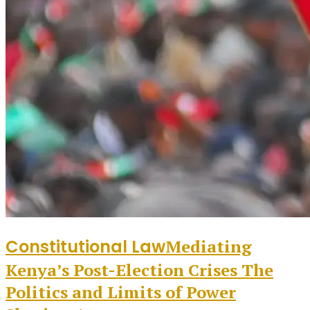
Constitutional Law
Mediating
Kenya’s Post-Election Crises The
Politics and Limits of Power