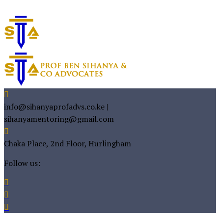
info@sihanyaprofadvs.co.ke |
sihanyamentoring@gmail.com
Chaka Place, 2nd Floor, Hurlingham
Follow us: