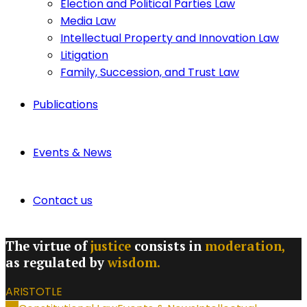
Election and Political Parties Law
Media Law
Intellectual Property and Innovation Law
Litigation
Family, Succession, and Trust Law
Publications
Events & News
Contact us
The virtue of
justice
consists in
moderation,
as regulated by
wisdom.
ARISTOTLE