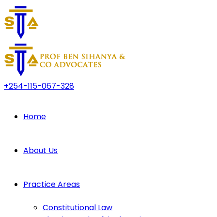
+254-115-067-328
Home
About Us
Practice Areas
Constitutional Law