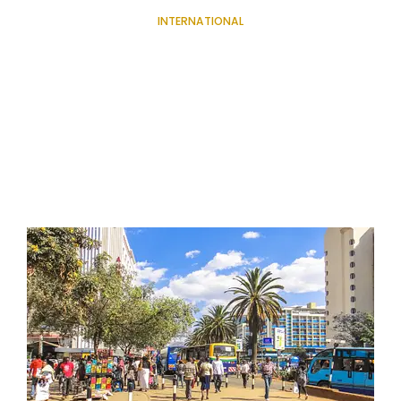
INTERNATIONAL