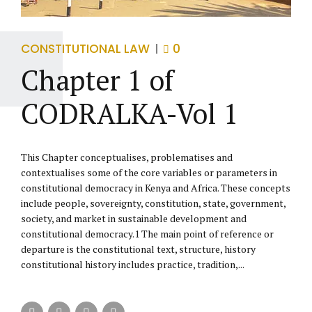
CONSTITUTIONAL LAW
0
Chapter 1 of
CODRALKA-Vol 1
This Chapter conceptualises, problematises and
contextualises some of the core variables or parameters in
constitutional democracy in Kenya and Africa. These concepts
include people, sovereignty, constitution, state, government,
society, and market in sustainable development and
constitutional democracy.1 The main point of reference or
departure is the constitutional text, structure, history
constitutional history includes practice, tradition,...