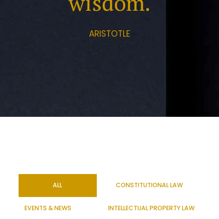
wisdom.
ARISTOTLE
ALL
CONSTITUTIONAL LAW
EVENTS & NEWS
INTELLECTUAL PROPERTY LAW