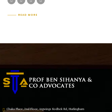
READ MORE
Chaka Place, 2nd Floor, Argwings Kodhek Rd, Hurlingham