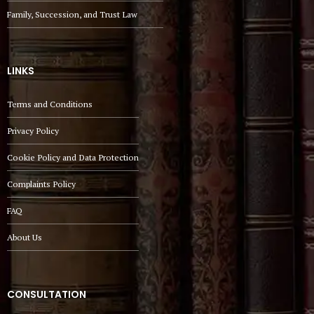
Family, Succession, and Trust Law
LINKS
Terms and Conditions
Privacy Policy
Cookie Policy and Data Protection
Complaints Policy
FAQ
About Us
CONSULTATION