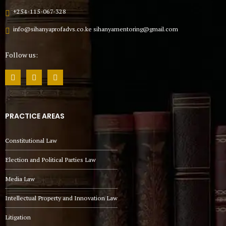
+254-115-067-328
info@sihanyaprofadvs.co.ke sihanyamentoring@gmail.com
Follow us:
PRACTICE AREAS
Constitutional Law
Election and Political Parties Law
Media Law
Intellectual Property and Innovation Law
Litigation