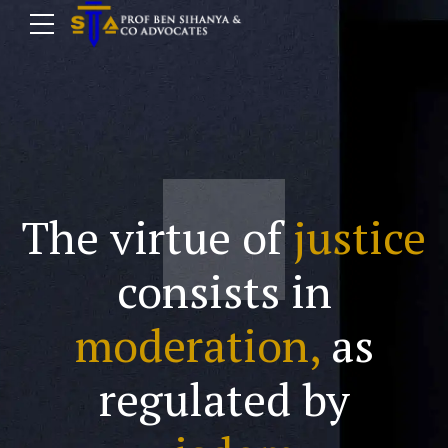
The virtue of
justice
consists in
moderation,
as
regulated by