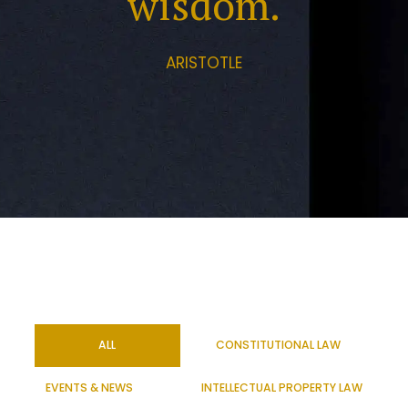
wisdom.
ARISTOTLE
ALL
CONSTITUTIONAL LAW
EVENTS & NEWS
INTELLECTUAL PROPERTY LAW