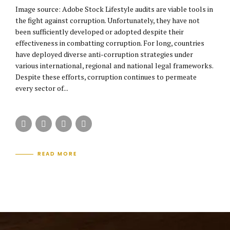
Image source: Adobe Stock Lifestyle audits are viable tools in
the fight against corruption. Unfortunately, they have not
been sufficiently developed or adopted despite their
effectiveness in combatting corruption. For long, countries
have deployed diverse anti-corruption strategies under
various international, regional and national legal frameworks.
Despite these efforts, corruption continues to permeate
every sector of...
READ MORE