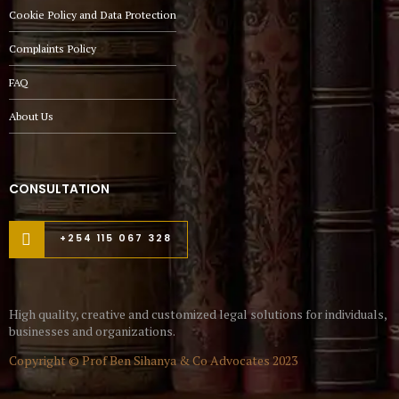
Cookie Policy and Data Protection
Complaints Policy
FAQ
About Us
CONSULTATION
+254 115 067 328
High quality, creative and customized legal solutions for individuals,
businesses and organizations.
Copyright © Prof Ben Sihanya & Co Advocates 2023