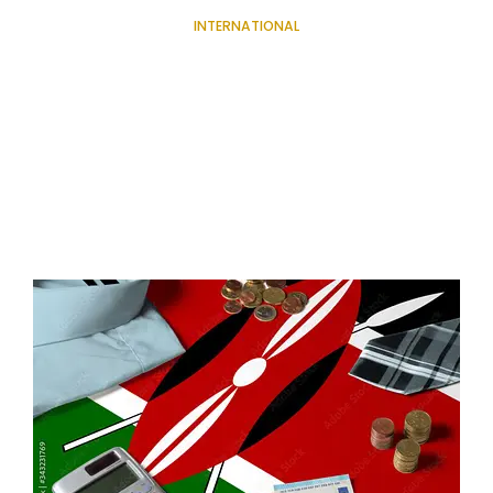
INTERNATIONAL