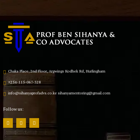
Chaka Place, 2nd Floor, Argwings Kodhek Rd, Hurlingham
+254-115-067-328
info@sihanyaprofadvs.co.ke sihanyamentoring@gmail.com
Follow us: