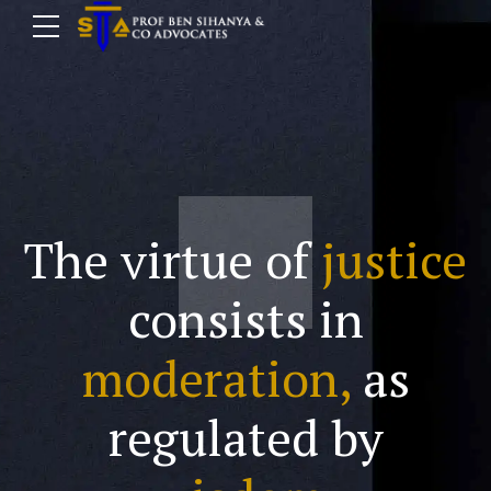
The virtue of
justice
consists in
moderation,
as
regulated by