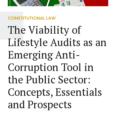
CONSTITUTIONAL LAW
The Viability of
Lifestyle Audits as an
Emerging Anti-
Corruption Tool in
the Public Sector:
Concepts, Essentials
and Prospects