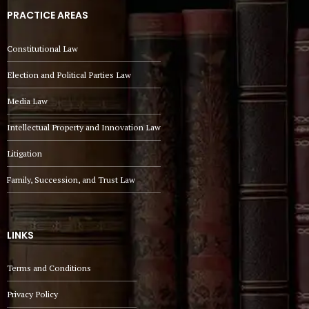
PRACTICE AREAS
Constitutional Law
Election and Political Parties Law
Media Law
Intellectual Property and Innovation Law
Litigation
Family, Succession, and Trust Law
LINKS
Terms and Conditions
Privacy Policy