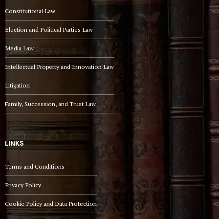
Constitutional Law
Election and Political Parties Law
Media Law
Intellectual Property and Innovation Law
Litigation
Family, Succession, and Trust Law
LINKS
Terms and Conditions
Privacy Policy
Cookie Policy and Data Protection