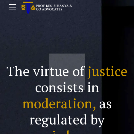
The virtue of
justice
consists in
moderation,
as
regulated by