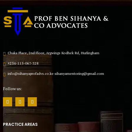
Chaka Place, 2nd Floor, Argwings Kodhek Rd, Hurlingham
+254-115-067-328
info@sihanyaprofadvs.co.ke sihanyamentoring@gmail.com
Follow us:
PRACTICE AREAS