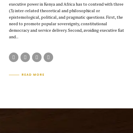
executive power in Kenya and Africa has to contend with three
(3) inter-related theoretical and philosophical or
epistemological, political, and pragmatic questions. First, the
need to promote popular sovereignty, constitutional
democracy and service delivery. Second, avoiding executive fiat
and...
READ MORE