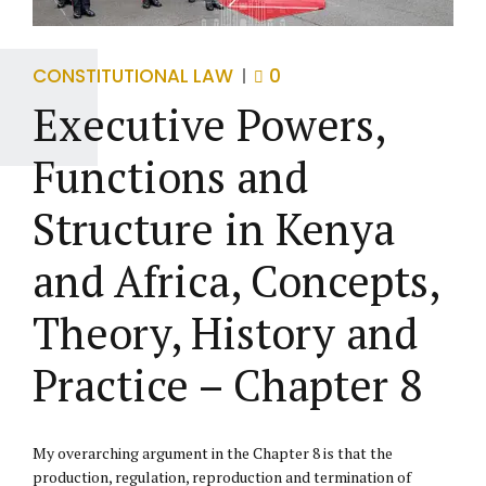
CONSTITUTIONAL LAW
0
Executive Powers,
Functions and
Structure in Kenya
and Africa, Concepts,
Theory, History and
Practice – Chapter 8
My overarching argument in the Chapter 8 is that the
production, regulation, reproduction and termination of