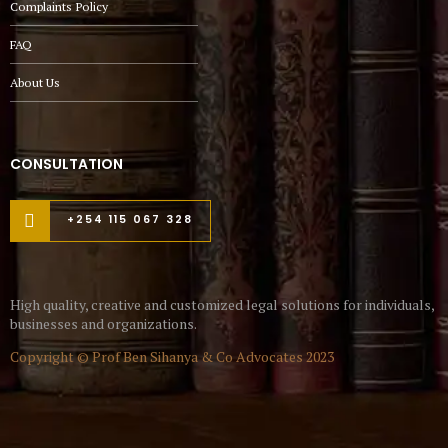
Complaints Policy
FAQ
About Us
CONSULTATION
+254 115 067 328
High quality, creative and customized legal solutions for individuals,
businesses and organizations.
Copyright © Prof Ben Sihanya & Co Advocates 2023