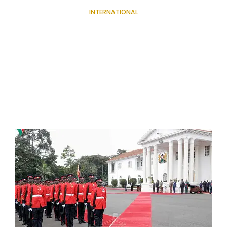
INTERNATIONAL