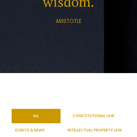
wisdom.
ARISTOTLE
ALL
CONSTITUTIONAL LAW
EVENTS & NEWS
INTELLECTUAL PROPERTY LAW