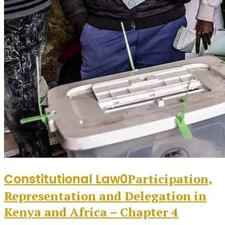
Constitutional Law
0
Participation,
Representation and Delegation in
Kenya and Africa – Chapter 4