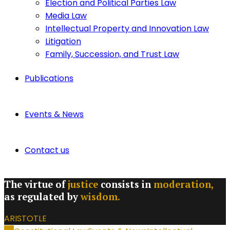
Election and Political Parties Law
Media Law
Intellectual Property and Innovation Law
Litigation
Family, Succession, and Trust Law
Publications
Events & News
Contact us
The virtue of
justice
consists in
moderation,
as regulated by
wisdom.
ARISTOTLE