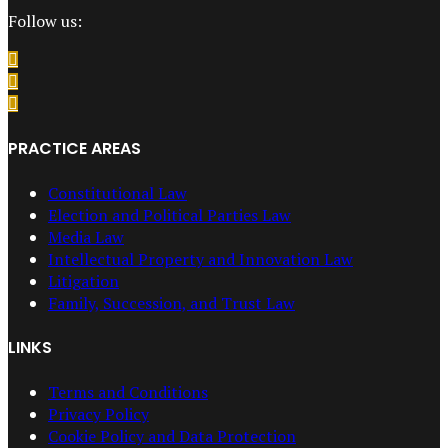
Follow us:
PRACTICE AREAS
Constitutional Law
Election and Political Parties Law
Media Law
Intellectual Property and Innovation Law
Litigation
Family, Succession, and Trust Law
LINKS
Terms and Conditions
Privacy Policy
Cookie Policy and Data Protection