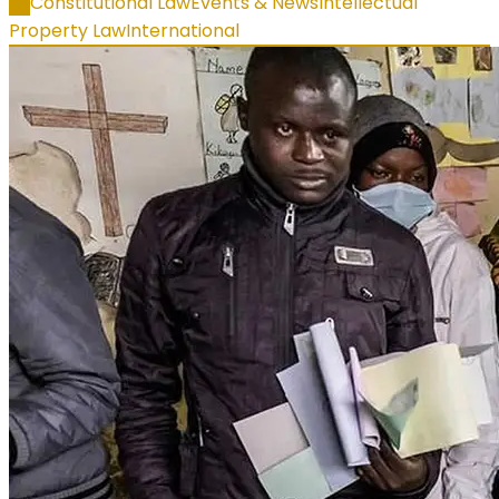
All
Constitutional Law
Events & News
Intellectual
Property Law
International