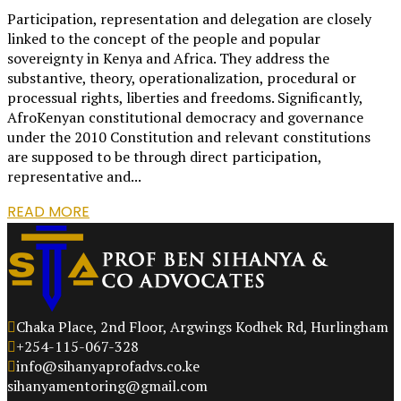
Participation, representation and delegation are closely
linked to the concept of the people and popular
sovereignty in Kenya and Africa. They address the
substantive, theory, operationalization, procedural or
processual rights, liberties and freedoms. Significantly,
AfroKenyan constitutional democracy and governance
under the 2010 Constitution and relevant constitutions
are supposed to be through direct participation,
representative and...
READ MORE
Chaka Place, 2nd Floor, Argwings Kodhek Rd, Hurlingham
+254-115-067-328
info@sihanyaprofadvs.co.ke
sihanyamentoring@gmail.com