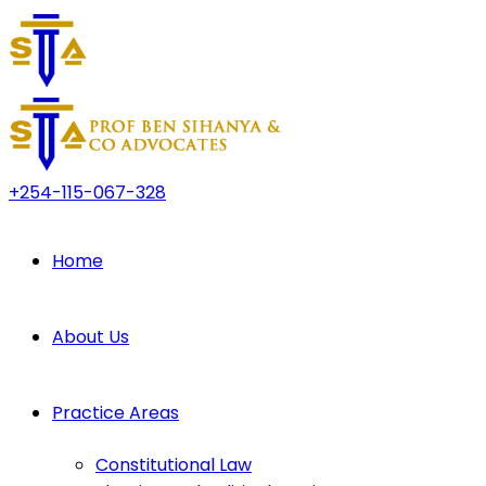
+254-115-067-328
Home
About Us
Practice Areas
Constitutional Law