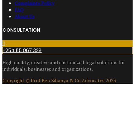
Complaints Policy
FAQ
About Us
CONSULTATION
+254 115 067 328
High quality, creative and customized legal solutions for
individuals, businesses and organizations.
Copyright © Prof Ben Sihanya & Co Advocates 2023