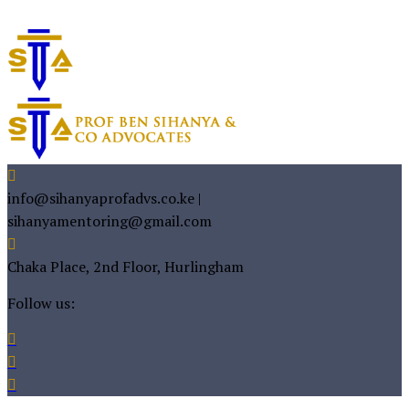
info@sihanyaprofadvs.co.ke |
sihanyamentoring@gmail.com
Chaka Place, 2nd Floor, Hurlingham
Follow us: