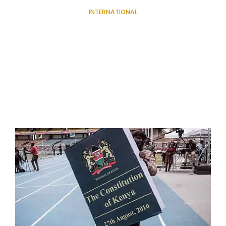
INTERNATIONAL