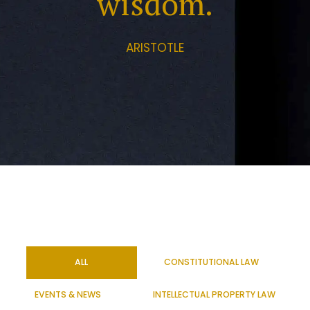
wisdom.
ARISTOTLE
ALL
CONSTITUTIONAL LAW
EVENTS & NEWS
INTELLECTUAL PROPERTY LAW