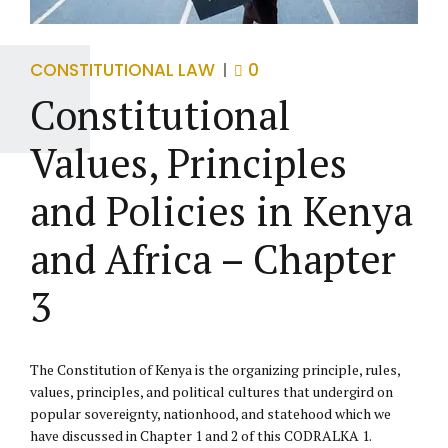
CONSTITUTIONAL LAW
0
Constitutional
Values, Principles
and Policies in Kenya
and Africa – Chapter
3
The Constitution of Kenya is the organizing principle, rules,
values, principles, and political cultures that undergird on
popular sovereignty, nationhood, and statehood which we
have discussed in Chapter 1 and 2 of this CODRALKA 1.