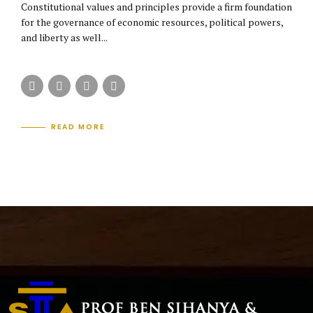
Constitutional values and principles provide a firm foundation
for the governance of economic resources, political powers,
and liberty as well...
READ MORE