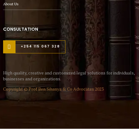
About Us
CONSULTATION
+254 115 067 328
High quality, creative and customized legal solutions for individuals,
businesses and organizations.
Copyright © Prof Ben Sihanya & Co Advocates 2023