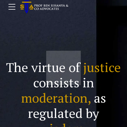
The virtue of
justice
consists in
moderation,
as
regulated by