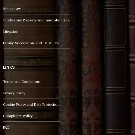
Media Law
Intellectual Property and Innovation Law
Litigation
Family, Succession, and Trust Law
LINKS
Terms and Conditions
Privacy Policy
Cookie Policy and Data Protection
Complaints Policy
FAQ