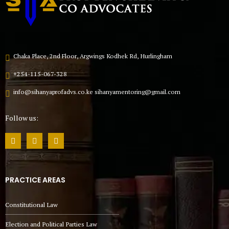
Chaka Place, 2nd Floor, Argwings Kodhek Rd, Hurlingham
+254-115-067-328
info@sihanyaprofadvs.co.ke sihanyamentoring@gmail.com
Follow us:
PRACTICE AREAS
Constitutional Law
Election and Political Parties Law