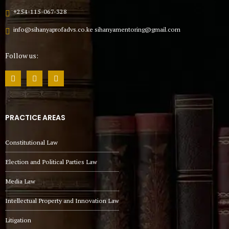
+254-115-067-328
info@sihanyaprofadvs.co.ke sihanyamentoring@gmail.com
Follow us:
PRACTICE AREAS
Constitutional Law
Election and Political Parties Law
Media Law
Intellectual Property and Innovation Law
Litigation