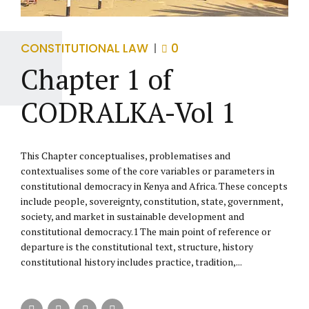
CONSTITUTIONAL LAW
0
Chapter 1 of
CODRALKA-Vol 1
This Chapter conceptualises, problematises and
contextualises some of the core variables or parameters in
constitutional democracy in Kenya and Africa. These concepts
include people, sovereignty, constitution, state, government,
society, and market in sustainable development and
constitutional democracy.1 The main point of reference or
departure is the constitutional text, structure, history
constitutional history includes practice, tradition,...