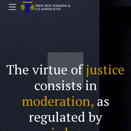
The virtue of
justice
consists in
moderation,
as
regulated by