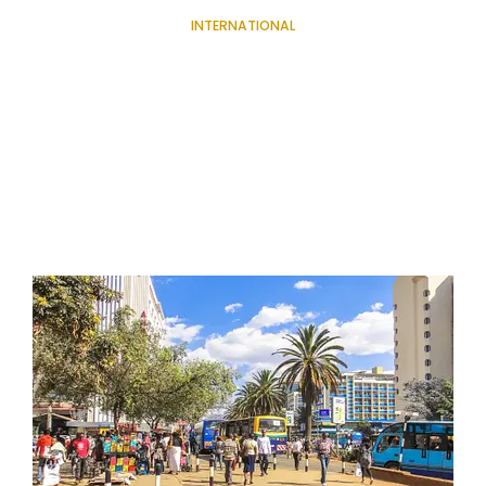
INTERNATIONAL