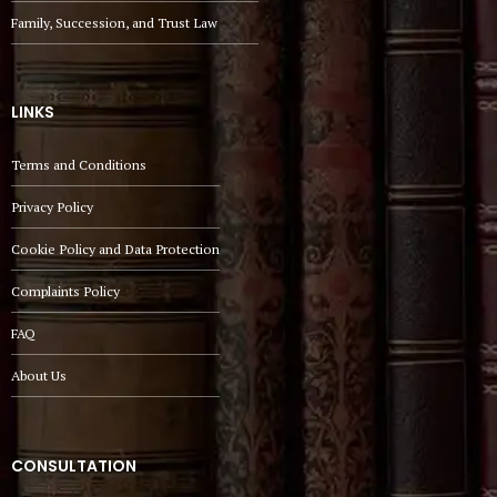
Family, Succession, and Trust Law
LINKS
Terms and Conditions
Privacy Policy
Cookie Policy and Data Protection
Complaints Policy
FAQ
About Us
CONSULTATION