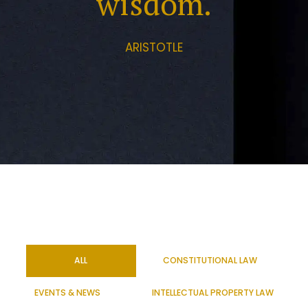
wisdom.
ARISTOTLE
ALL
CONSTITUTIONAL LAW
EVENTS & NEWS
INTELLECTUAL PROPERTY LAW