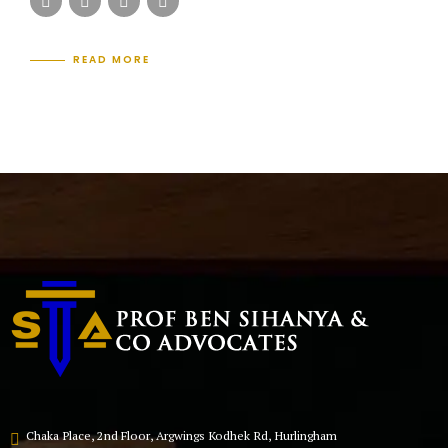
READ MORE
Chaka Place, 2nd Floor, Argwings Kodhek Rd, Hurlingham