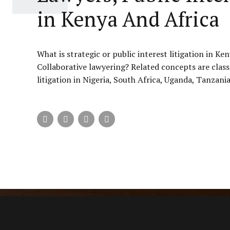
in Kenya And Africa
What is strategic or public interest litigation in K
Collaborative lawyering? Related concepts are class 
litigation in Nigeria, South Africa, Uganda, Tanzania,