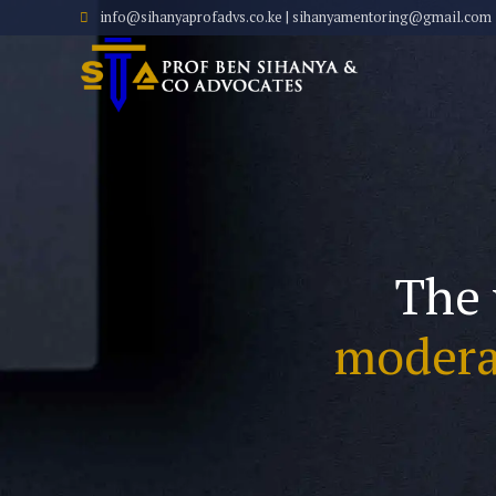
info@sihanyaprofadvs.co.ke | sihanyamentoring@gmail.com
The 
modera