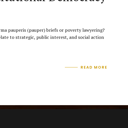
orma pauperis (pauper) briefs or poverty lawyering?
te to strategic, public interest, and social action
READ MORE