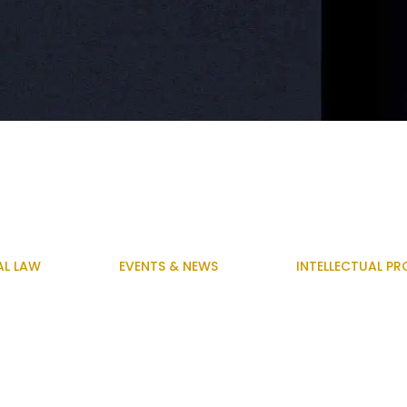
AL LAW
EVENTS & NEWS
INTELLECTUAL PR