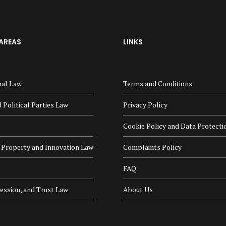
AREAS
LINKS
nal Law
Terms and Conditions
 Political Parties Law
Privacy Policy
Cookie Policy and Data Protecti
l Property and Innovation Law
Complaints Policy
FAQ
cession, and Trust Law
About Us