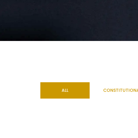
ALL
CONSTITUTION