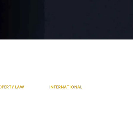
OPERTY LAW
INTERNATIONAL