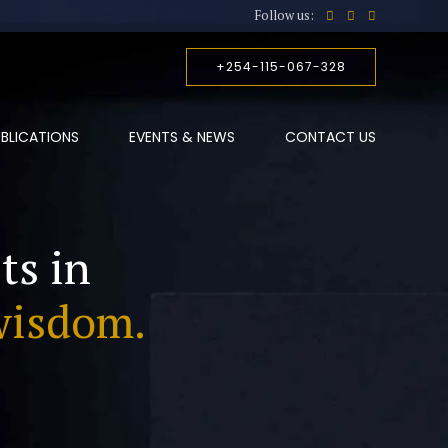
Follow us:
+254-115-067-328
BLICATIONS
EVENTS & NEWS
CONTACT US
ts in
wisdom.