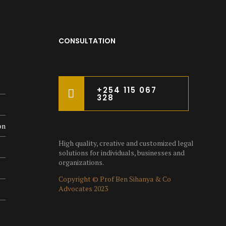
CONSULTATION
+254 115 067
328
on
High quality, creative and customized legal
solutions for individuals, businesses and
organizations.
Copyright © Prof Ben Sihanya & Co
Advocates 2023