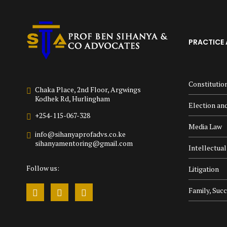
PRACTICE 
Constitutio
Chaka Place, 2nd Floor, Argwings
Kodhek Rd, Hurlingham
Election and
+254-115-067-328
Media Law
info@sihanyaprofadvs.co.ke
sihanyamentoring@gmail.com
Intellectua
Follow us:
Litigation
Family, Suc