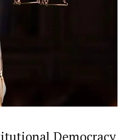
titutional Democracy