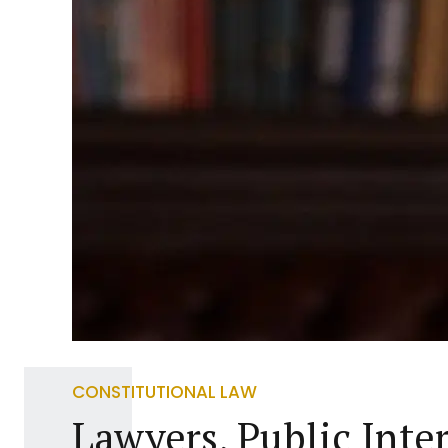
CONSTITUTIONAL LAW
Lawyers, Public Inte