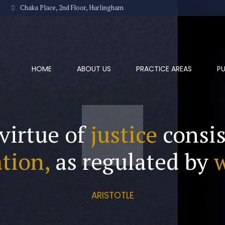
Chaka Place, 2nd Floor, Hurlingham
HOME
ABOUT US
PRACTICE AREAS
PU
virtue of
justice
consis
tion,
as regulated by
ARISTOTLE