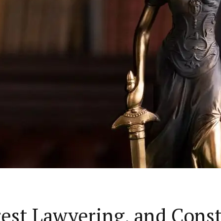
rest Lawyering, and Cons