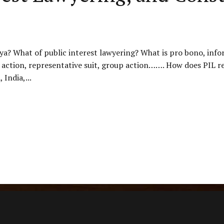
enya? What of public interest lawyering? What is pro bono, inf
action, representative suit, group action……. How does PIL rela
 India,...