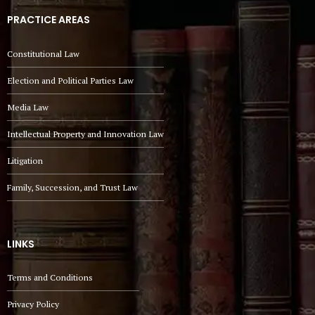
PRACTICE AREAS
Constitutional Law
Election and Political Parties Law
Media Law
Intellectual Property and Innovation Law
Litigation
Family, Succession, and Trust Law
LINKS
Terms and Conditions
Privacy Policy