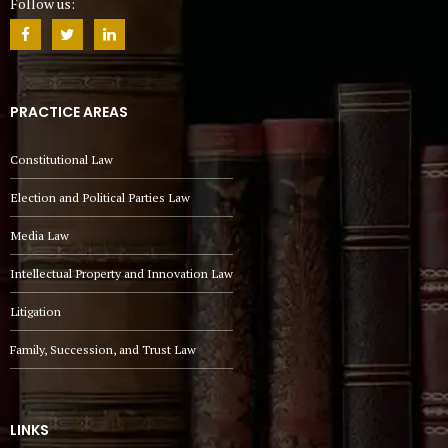
Follow us:
PRACTICE AREAS
Constitutional Law
Election and Political Parties Law
Media Law
Intellectual Property and Innovation Law
Litigation
Family, Succession, and Trust Law
LINKS