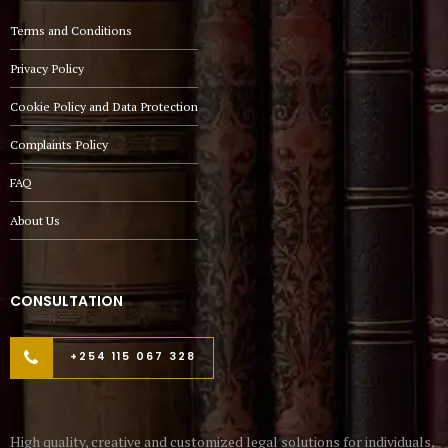
Terms and Conditions
Privacy Policy
Cookie Policy and Data Protection
Complaints Policy
FAQ
About Us
CONSULTATION
+254 115 067 328
High quality, creative and customized legal solutions for individuals,