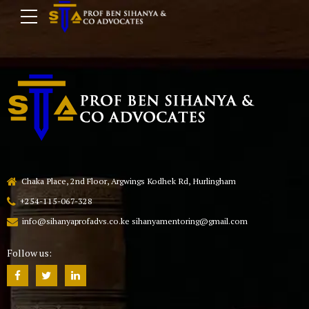
Chaka Place, 2nd Floor, Argwings Kodhek Rd, Hurlingham
+254-115-067-328
info@sihanyaprofadvs.co.ke sihanyamentoring@gmail.com
Follow us: