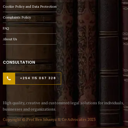
Cookie Policy and Data Protection
Complaints Policy
FAQ
About Us
CONSULTATION
+254 115 067 328
High quality, creative and customized legal solutions for individuals,
businesses and organizations.
Copyright © Prof Ben Sihanya & Co Advocates 2023