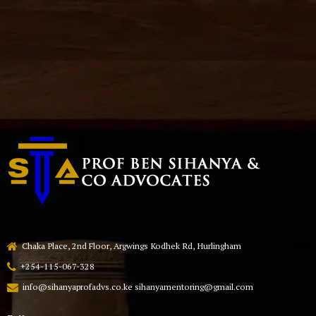
Chaka Place, 2nd Floor, Argwings Kodhek Rd, Hurlingham
+254-115-067-328
info@sihanyaprofadvs.co.ke sihanyamentoring@gmail.com