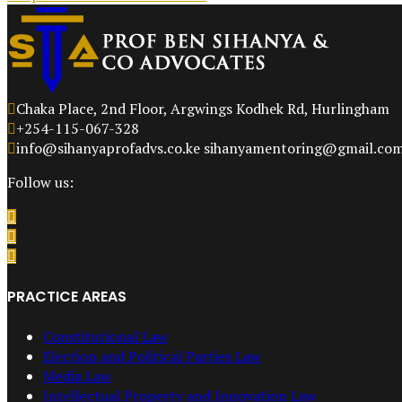
Chaka Place, 2nd Floor, Argwings Kodhek Rd, Hurlingham
+254-115-067-328
info@sihanyaprofadvs.co.ke sihanyamentoring@gmail.co
Follow us:
PRACTICE AREAS
Constitutional Law
Election and Political Parties Law
Media Law
Intellectual Property and Innovation Law