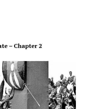
te – Chapter 2