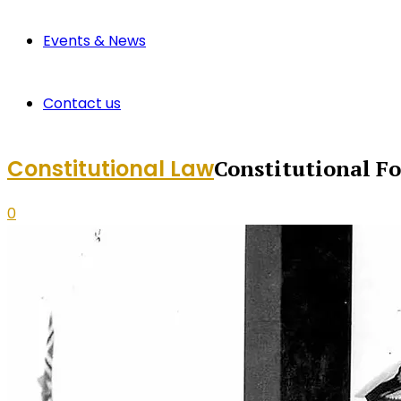
Events & News
Contact us
Constitutional Law
Constitutional F
0