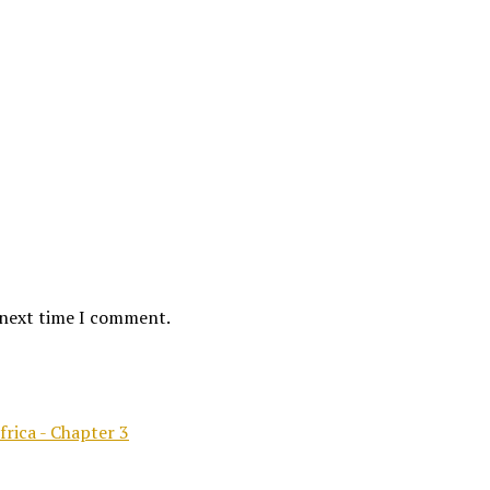
 next time I comment.
frica - Chapter 3