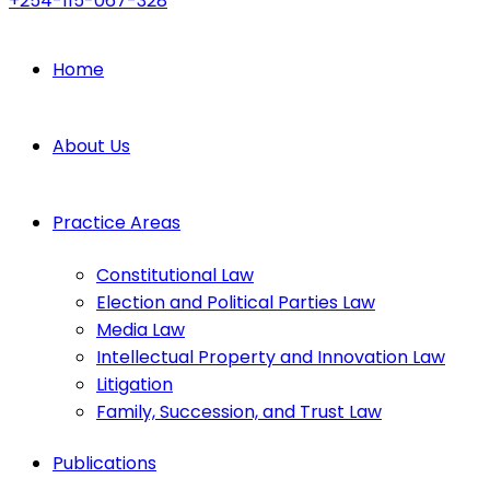
+254-115-067-328
Home
About Us
Practice Areas
Constitutional Law
Election and Political Parties Law
Media Law
Intellectual Property and Innovation Law
Litigation
Family, Succession, and Trust Law
Publications