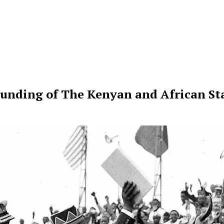
ounding of The Kenyan and African Sta