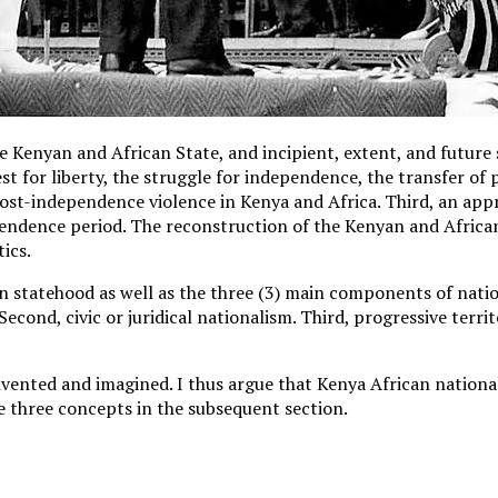
 Kenyan and African State, and incipient, extent, and future s
est for liberty, the struggle for independence, the transfer of
post-independence violence in Kenya and Africa. Third, an app
endence period. The reconstruction of the Kenyan and African 
ics.
 statehood as well as the three (3) main components of natio
Second, civic or juridical nationalism. Third, progressive terri
nvented and imagined. I thus argue that Kenya African nationalis
e three concepts in the subsequent section.