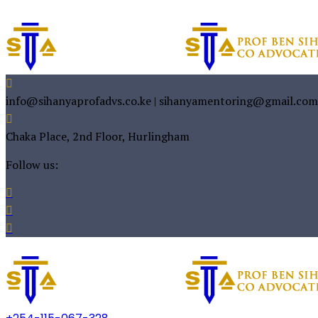
info@sihanyaprofadvs.co.ke | sihanyamentoring@gmail.com
Chaka Place, 2nd Floor, Hurlingham
Follow us: