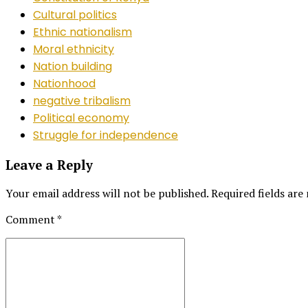
Cultural politics
Ethnic nationalism
Moral ethnicity
Nation building
Nationhood
negative tribalism
Political economy
Struggle for independence
Leave a Reply
Your email address will not be published. Required fields are
Comment
*