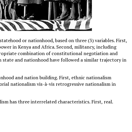
tatehood or nationhood, based on three (3) variables. First,
 power in Kenya and Africa. Second, militancy, including
ropriate combination of constitutional negotiation and
state and nationhood have followed a similar trajectory in
nhood and nation building. First, ethnic nationalism
torial nationalism vis-à-vis retrogressive nationalism in
m has three interrelated characteristics. First, real.