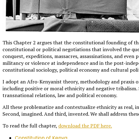
This Chapter 2 argues that the constitutional founding of the
constitutional or political negotiations that involved the qu
conquest, expeditions, massacres, assassinations, and even 
militancy or violence at independence and in the post-indep
constitutional sociology, political economy and cultural polit
I adopt an Afro-Kenyanist theory, methodology and praxis on
including positive or moral ethnicity and negative tribalism. 
transnational relations, law and political economy.
All these problematize and contextualize ethnicity as real, i
Second, imagined. And third, invented. We shall address thes
To read the full chapter,
download the PDF here.
Constitution of Kenya