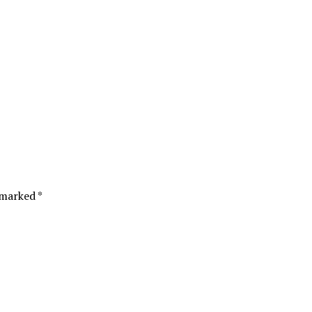
 marked *