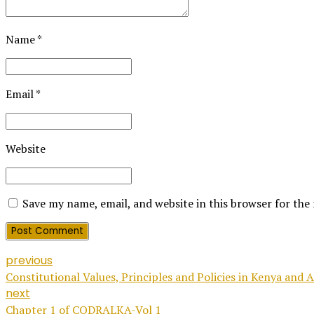
Name *
Email *
Website
Save my name, email, and website in this browser for the
Post Comment
previous
Constitutional Values, Principles and Policies in Kenya and A
next
Chapter 1 of CODRALKA-Vol 1